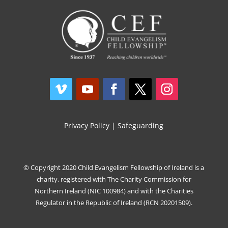
Privacy Policy
|
Safeguarding
© Copyright 2020 Child Evangelism Fellowship of Ireland is a
charity, registered with The Charity Commission for
Northern Ireland (NIC 100984) and with the Charities
Regulator in the Republic of Ireland (RCN 20201509).