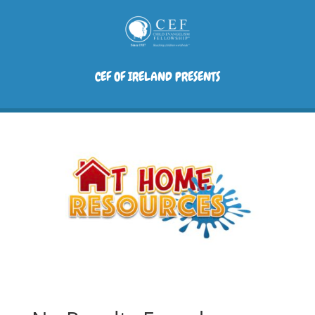
CEF OF IRELAND PRESENTS